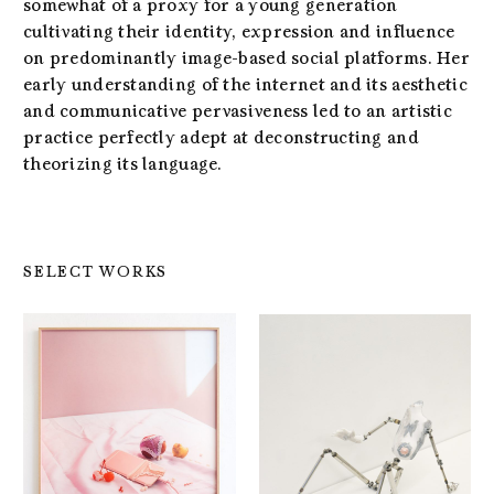
somewhat of a proxy for a young generation
cultivating their identity, expression and influence
on predominantly image-based social platforms. Her
early understanding of the internet and its aesthetic
and communicative pervasiveness led to an artistic
practice perfectly adept at deconstructing and
theorizing its language.
SELECT WORKS