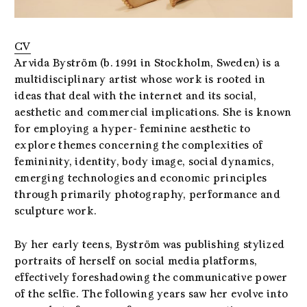
CV
Arvida Byström (b. 1991 in Stockholm, Sweden) is a
multidisciplinary artist whose work is rooted in
ideas that deal with the internet and its social,
aesthetic and commercial implications. She is known
for employing a hyper- feminine aesthetic to
explore themes concerning the complexities of
femininity, identity, body image, social dynamics,
emerging technologies and economic principles
through primarily photography, performance and
sculpture work.
By her early teens, Byström was publishing stylized
portraits of herself on social media platforms,
effectively foreshadowing the communicative power
of the selfie. The following years saw her evolve into