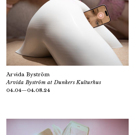
Arvida Byström
Arvida Byström at Dunkers Kulturhus
04.04—04.08.24