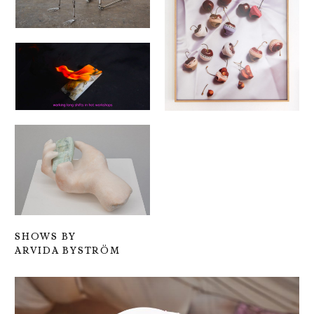
SHOWS BY
ARVIDA BYSTRÖM