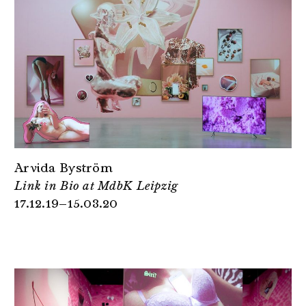
Arvida Byström
Link in Bio at MdbK Leipzig
17.12.19–15.03.20