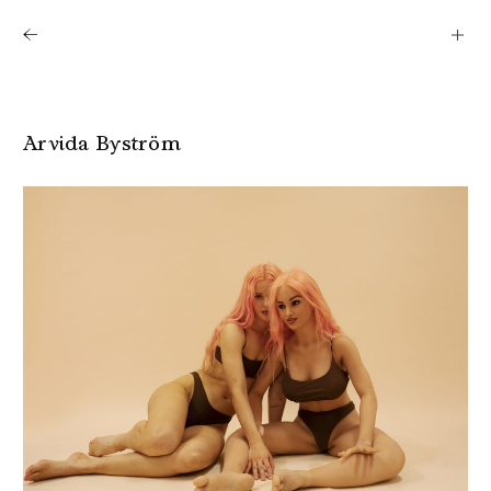
Shows
Artists
News
About
Arvida Byström