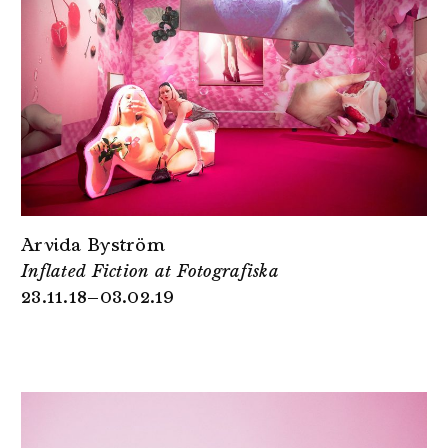
Arvida Byström
Inflated Fiction at Fotografiska
23.11.18–03.02.19