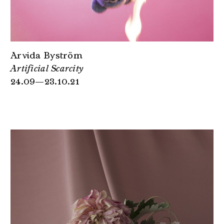
Arvida Byström
Artificial Scarcity
24.09—23.10.21