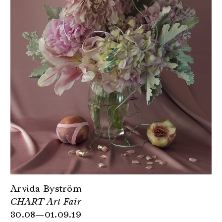
Arvida Byström
CHART Art Fair
30.08—01.09.19