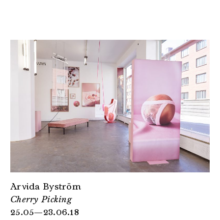
Arvida Byström
Cherry Picking
25.05—23.06.18