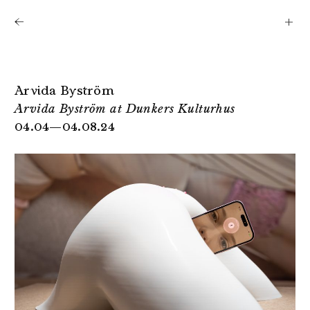
Shows
Artists
News
About
Arvida Byström
Arvida Byström at Dunkers Kulturhus
04.04—04.08.24