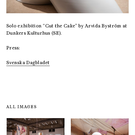
Solo exhibition “Cut the Cake” by Arvida Byström at
Dunkers Kulturhus (SE).
Press:
Svenska Dagbladet
ALL IMAGES