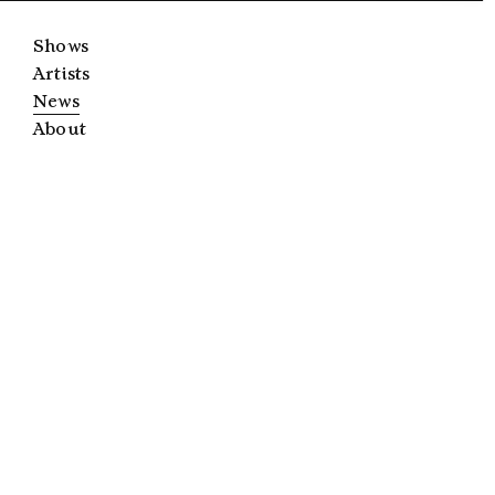
Shows
Artists
News
About