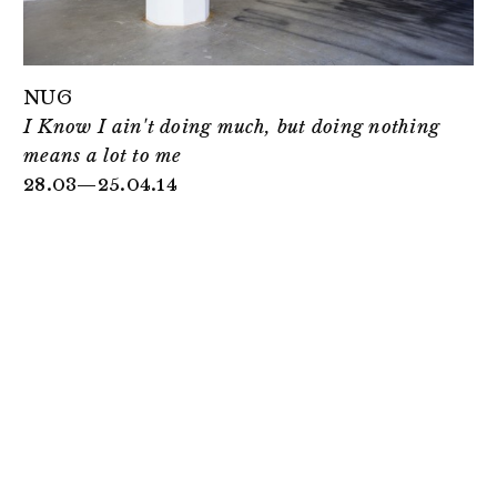
NUG
I Know I ain't doing much, but doing nothing
means a lot to me
28.03—25.04.14