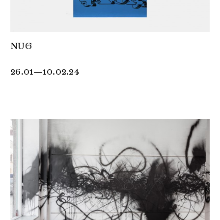
NUG
26.01—10.02.24