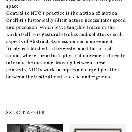
space.
Central to NUG’s practice is the notion of motion.
Graffiti’s historically illicit nature necessitates speed
and precision, which leave tangible traces in the
work itself. His gestural strokes and splatters recall
aspects of Abstract Expressionism, a movement
firmly established in the western art historical
canon, where the artist’s physical movement directly
informs the outcome. Moving between these
contexts, NUG’s work occupies a charged position
between the institutional and the underground.
SELECT WORKS