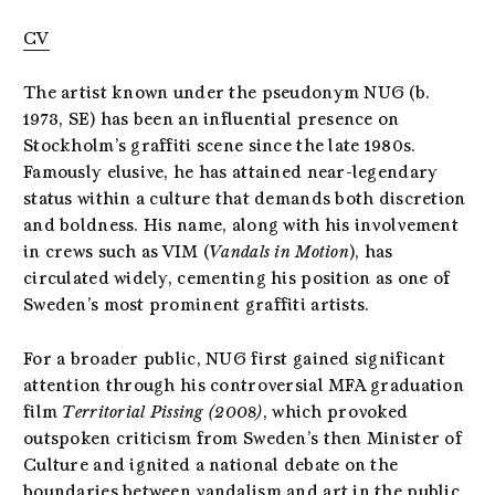
CV
The artist known under the pseudonym NUG (b.
1973, SE) has been an influential presence on
Stockholm’s graffiti scene since the late 1980s.
Famously elusive, he has attained near-legendary
status within a culture that demands both discretion
and boldness. His name, along with his involvement
in crews such as VIM (
Vandals in Motion
), has
circulated widely, cementing his position as one of
Sweden’s most prominent graffiti artists.
For a broader public, NUG first gained significant
attention through his controversial MFA graduation
film
Territorial Pissing
(2008)
, which provoked
outspoken criticism from Sweden’s then Minister of
Culture and ignited a national debate on the
boundaries between vandalism and art in the public