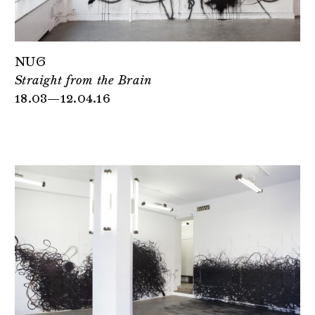
NUG
Straight from the Brain
18.03—12.04.16