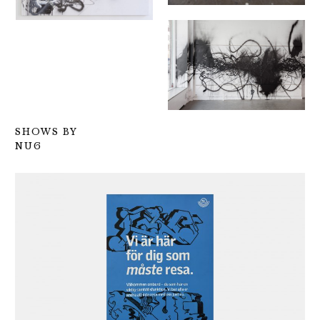
SHOWS BY
NUG