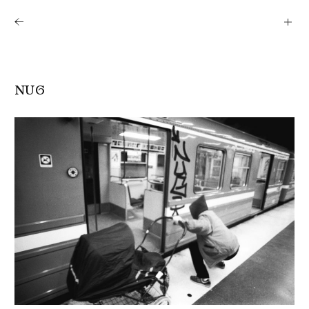
Shows
Artists
News
About
NUG