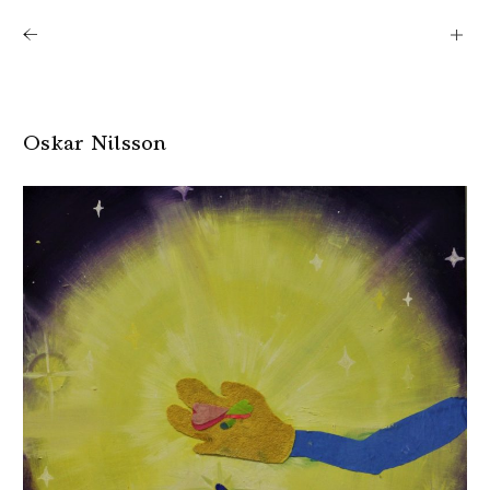
Shows
Artists
News
About
Oskar Nilsson