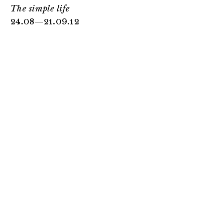
The simple life
24.08—21.09.12