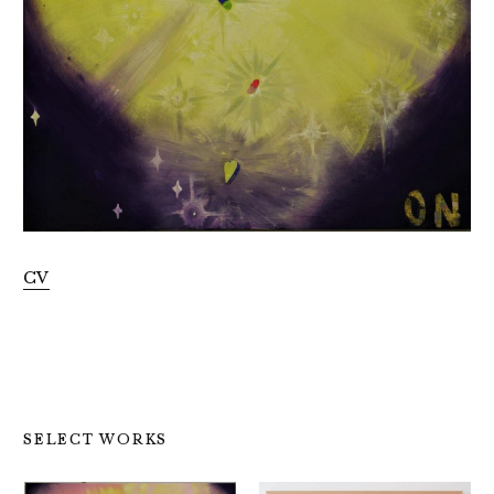
CV
SELECT WORKS