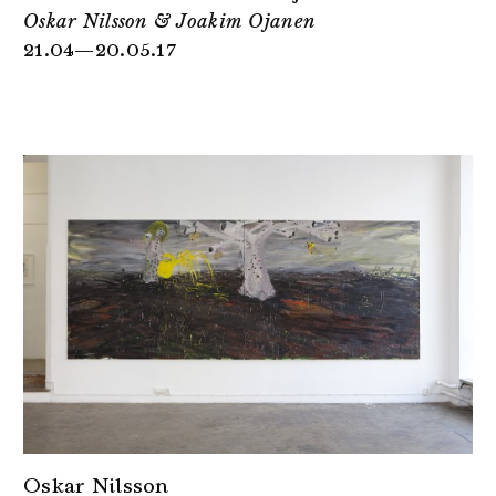
Oskar Nilsson & Joakim Ojanen
21.04—20.05.17
Oskar Nilsson