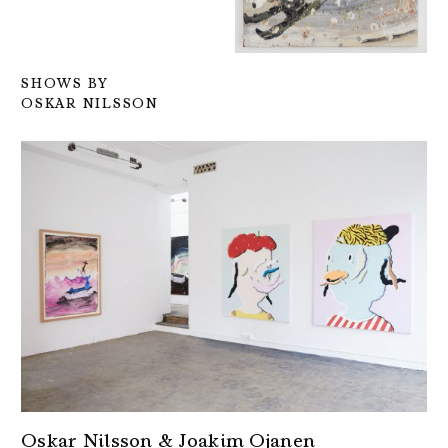
SHOWS BY
OSKAR NILSSON
Oskar Nilsson & Joakim Ojanen