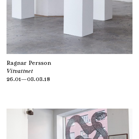
Ragnar Persson
Vitvattnet
26.01—03.03.18