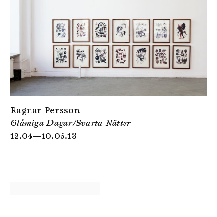
Ragnar Persson
Glåmiga Dagar/Svarta Nätter
12.04—10.05.13