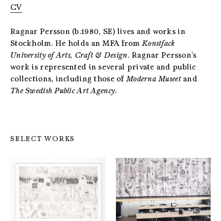
CV
Ragnar Persson (b.1980, SE) lives and works in
Stockholm. He holds an MFA from
Konstfack
University of Arts, Craft & Design
. Ragnar Persson’s
work is represented in several private and public
collections, including those of
Moderna Museet
and
The Swedish Public Art Agency
.
SELECT WORKS