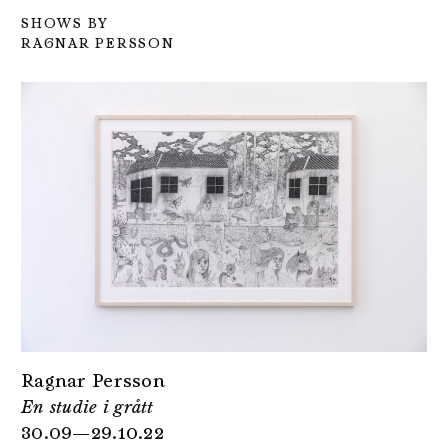
SHOWS BY
RAGNAR PERSSON
Ragnar Persson
En studie i grått
30.09—29.10.22