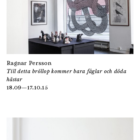
Ragnar Persson
Till detta bröllop kommer bara fåglar och döda
hästar
18.09—17.10.15