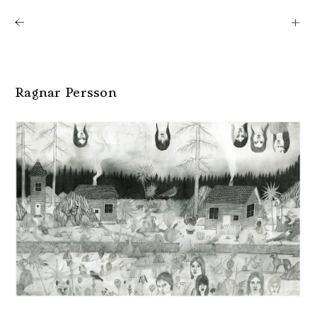
Shows
Artists
News
About
Ragnar Persson