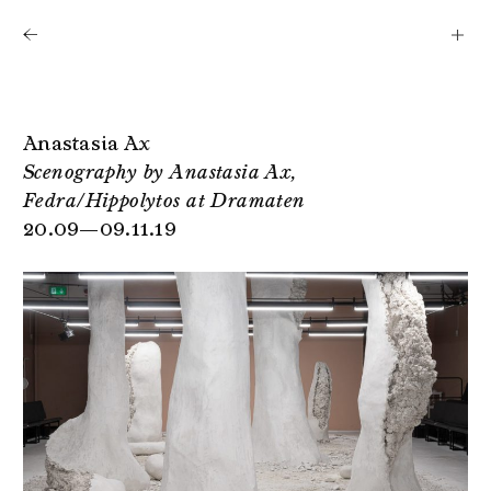
Shows
Artists
News
About
Anastasia Ax
Scenography by Anastasia Ax,
Fedra/Hippolytos at Dramaten
20.09—09.11.19