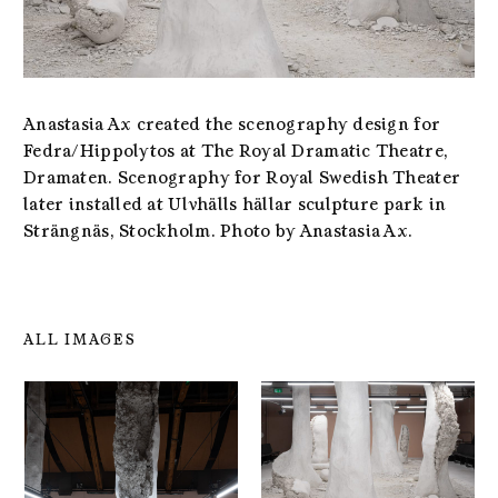
Anastasia Ax created the scenography design for
Fedra/Hippolytos at The Royal Dramatic Theatre,
Dramaten. Scenography for Royal Swedish Theater
later installed at Ulvhälls hällar sculpture park in
Strängnäs, Stockholm. Photo by Anastasia Ax.
ALL IMAGES