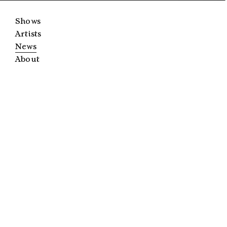
Shows
Artists
News
About