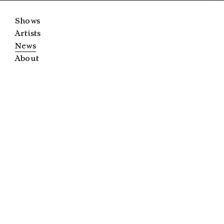
Shows
Artists
News
About