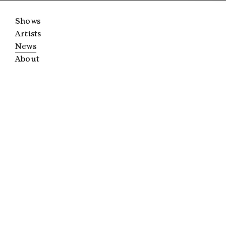
Shows
Artists
News
About