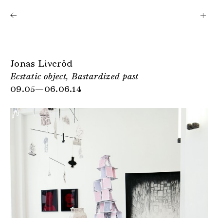
Shows
Artists
News
About
Jonas Liveröd
Ecstatic object, Bastardized past
09.05—06.06.14