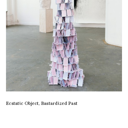
Ecstatic Object, Bastardized Past