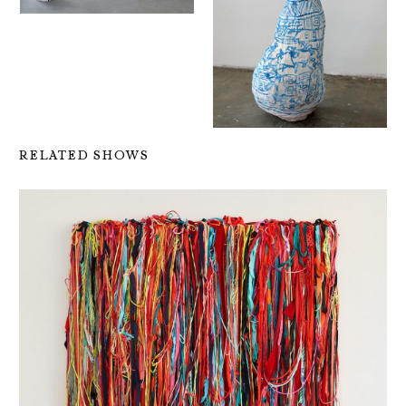
RELATED SHOWS