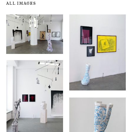
ALL IMAGES