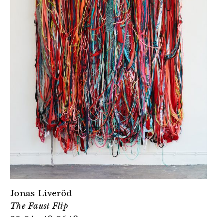
Jonas Liveröd
The Faust Flip