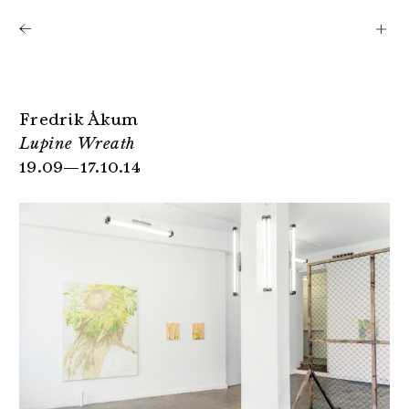
Shows
Artists
News
About
Fredrik Åkum
Lupine Wreath
19.09—17.10.14