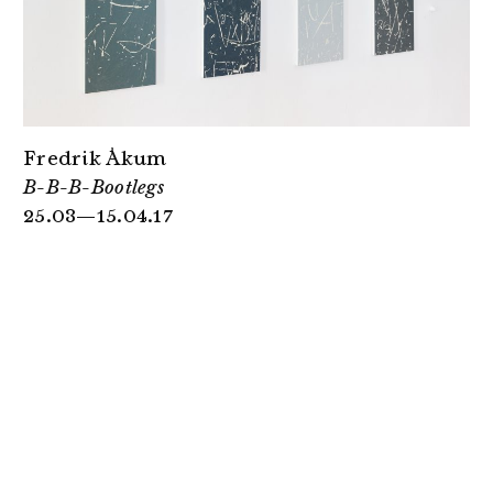
Fredrik Åkum
B-B-B-Bootlegs
25.03—15.04.17