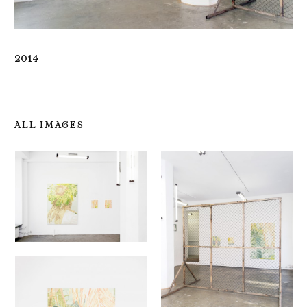
2014
ALL IMAGES