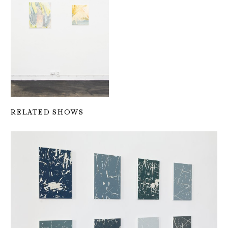
RELATED SHOWS