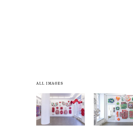
ALL IMAGES