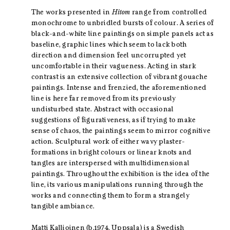
The works presented in
Hitom
range from controlled
monochrome to unbridled bursts of colour. A series of
black-and-white line paintings on simple panels act as
baseline, graphic lines which seem to lack both
direction and dimension feel uncorrupted yet
uncomfortable in their vagueness. Acting in stark
contrast is an extensive collection of vibrant gouache
paintings. Intense and frenzied, the aforementioned
line is here far removed from its previously
undisturbed state. Abstract with occasional
suggestions of figurativeness, as if trying to make
sense of chaos, the paintings seem to mirror cognitive
action. Sculptural work of either wavy plaster-
formations in bright colours or linear knots and
tangles are interspersed with multidimensional
paintings. Throughout the exhibition is the idea of the
line, its various manipulations running through the
works and connecting them to form a strangely
tangible ambiance.
Matti Kallioinen (b.1974, Uppsala) is a Swedish