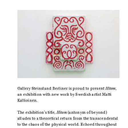
Gallery Steinsland Berliner is proud to present
Hitom
,
an exhibition with new work by Swedish artist Matti
Kallioinen.
The exhibition’s title,
Hitom
(antonym of beyond)
alludes to a theoretical return from the transcendental
to the chaos of the physical world. Echoed throughout