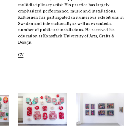
multidisciplinary artist. His practice has largely
emphasized performance, music and installations.
Kallioinen has participated in numerous exhibitions in
Sweden and internationally as well as executed a
number of public art installations. He received his
education at Konstfack University of Arts, Crafts &
Design.
CV