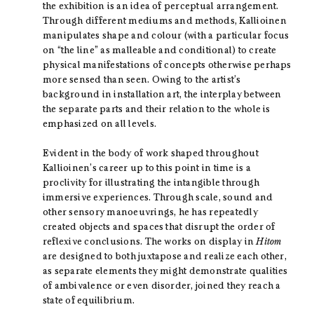
the exhibition is an idea of perceptual arrangement.
Through different mediums and methods, Kallioinen
manipulates shape and colour (with a particular focus
on “the line” as malleable and conditional) to create
physical manifestations of concepts otherwise perhaps
more sensed than seen. Owing to the artist’s
background in installation art, the interplay between
the separate parts and their relation to the whole is
emphasized on all levels.
Evident in the body of work shaped throughout
Kallioinen’s career up to this point in time is a
proclivity for illustrating the intangible through
immersive experiences. Through scale, sound and
other sensory manoeuvrings, he has repeatedly
created objects and spaces that disrupt the order of
reflexive conclusions. The works on display in
Hitom
are designed to both juxtapose and realize each other,
as separate elements they might demonstrate qualities
of ambivalence or even disorder, joined they reach a
state of equilibrium.