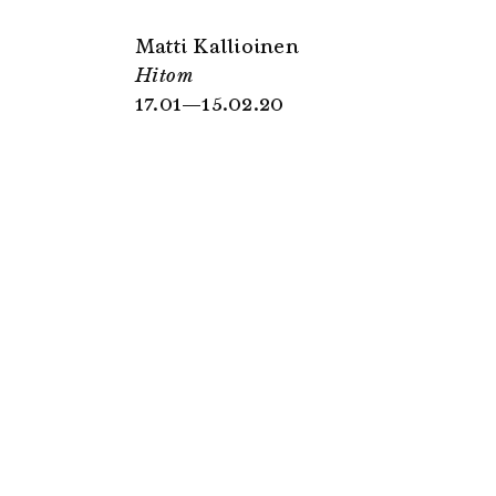
Matti Kallioinen
Hitom
17.01—15.02.20