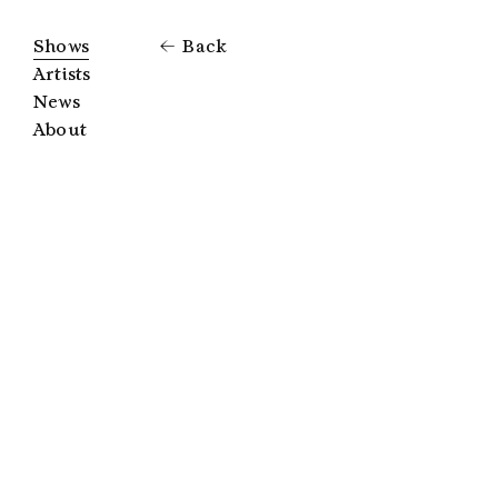
Shows
Back
Artists
News
About