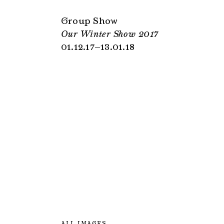
Group Show
Our Winter Show 2017
01.12.17–13.01.18
ALL IMAGES