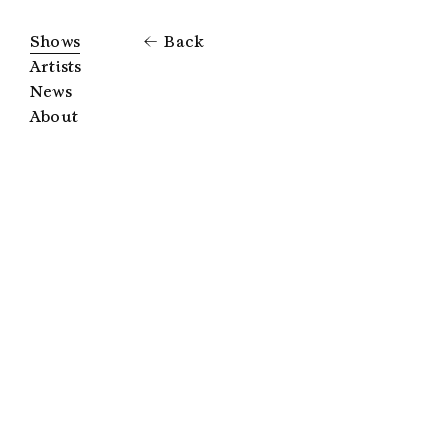
Shows
Back
Artists
News
About