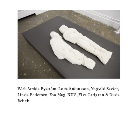
With Arvida Byström, Lotta Antonsson, Yngvild Saeter,
Linda Pedersen, Éva Mag, NUG, Ylva Carlgren & Duda
Bebek.