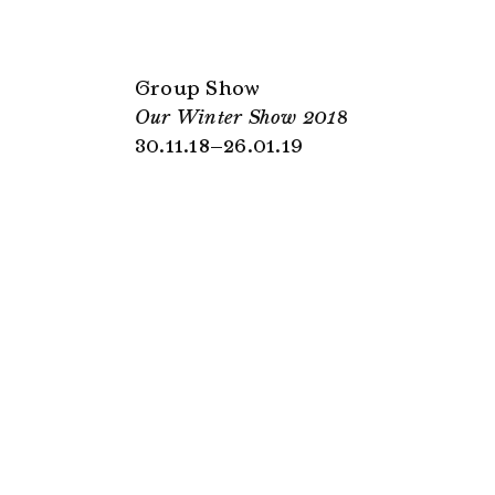
Group Show
Our Winter Show 2018
30.11.18–26.01.19