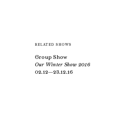
RELATED SHOWS
Group Show
Our Winter Show 2016
02.12—23.12.16