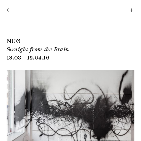
Shows
Artists
News
About
NUG
Straight from the Brain
18.03—12.04.16