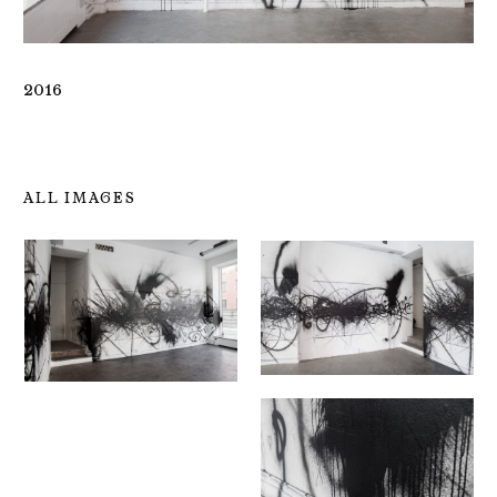
2016
ALL IMAGES