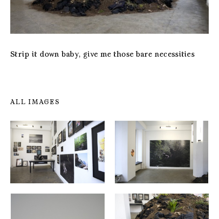
Strip it down baby, give me those bare necessities
ALL IMAGES