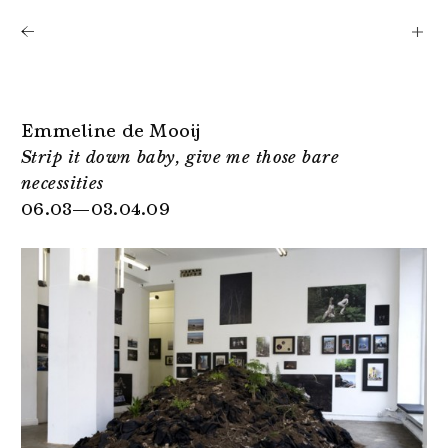
Shows
Artists
News
About
Emmeline de Mooij
Strip it down baby, give me those bare
necessities
06.03—03.04.09