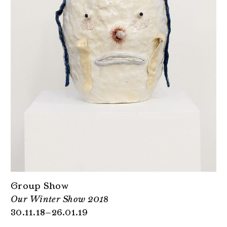
Group Show
Our Winter Show 2018
30.11.18–26.01.19