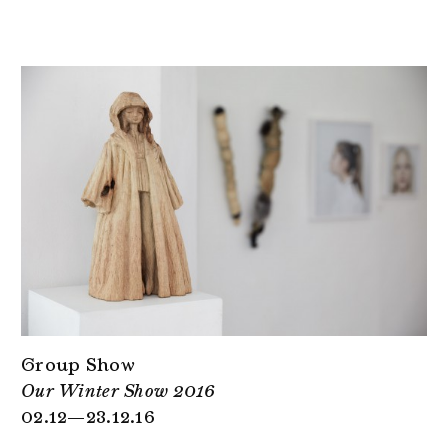
Group Show
Our Winter Show 2016
02.12—23.12.16