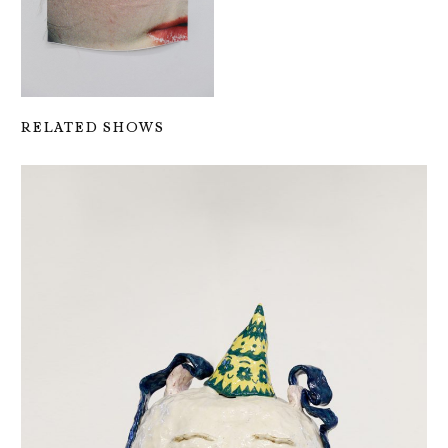
RELATED SHOWS