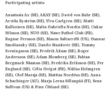
Participating artists:
Anastasia Ax (SE)
, AKAY (SE), David von Bahr (SE),
Arvida Byström (SE), Ylva Carlgren (SE)
,
Matti
Kallioinen (SE), Malin Gabriella Nordin (SE),
Oskar
Nilsson (SE), NUG (SE)
, Nøne Futbol Club (FR),
Ragnar Persson (SE)
, Mason Saltarrelli (US),
Gunnar
Smoliansky (SE)
, Danilo Stankovic (SE),
Tommy
Sveningsson (SE),
Fredrik Åkum (SE),
Roger
Andersson (SE)
, Adam Blomberg (SE),
Fabian
Bergmark Näsman (SE),
Fredrika Eriksson (SE),
Per
Englund (SE)
, Célia Grégot (FR), Niklas Holmgren
(SE), Olof Marsja (SE), Mattias Nordéus (SE),
Anna
Schachinger (AU)
, Marja Leena Sillanpää (FI),
Sean
Sullivan (US)
& Finn Öhlund (SE).