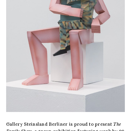
Gallery Steinsland Berliner is proud to present
The