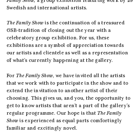
Family Show,
a group exhibition featuring work by 29
Swedish and international artists.
The Family Show
is the continuation of a treasured
GSB-tradition of closing out the year with a
celebratory group exhibition. For us, these
exhibitions are a symbol of appreciation towards
our artists and clientele as well as a representation
of what’s currently happening at the gallery.
For
The Family Show
, we have invited all the artists
that we work with to participate in the show and to
extend the invitation to another artist of their
choosing. This gives us, and you, the opportunity to
get to know artists that aren’t a part of the gallery’s
regular programme. Our hope is that
The Family
Show
is experienced as equal parts comfortingly
familiar and excitingly novel.