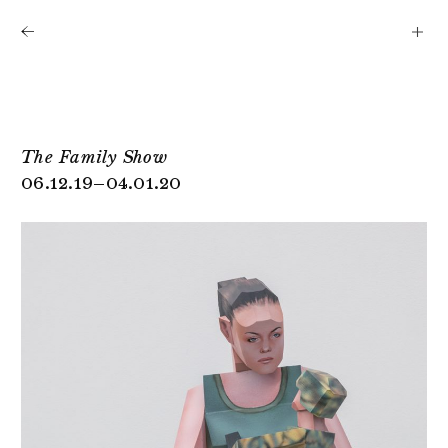
Shows
Artists
News
About
The Family Show
06.12.19–04.01.20