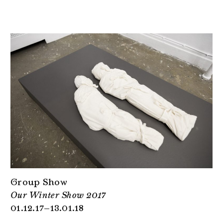
Group Show
Our Winter Show 2017
01.12.17–13.01.18