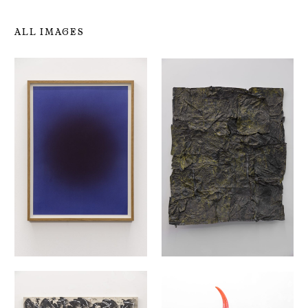
ALL IMAGES