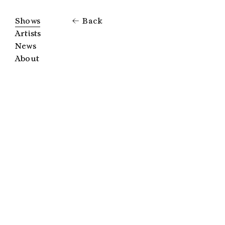
Shows
Back
Artists
News
About