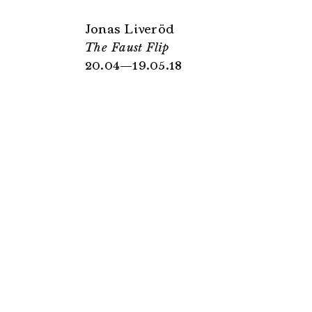
Jonas Liveröd
The Faust Flip
20.04—19.05.18