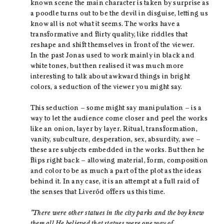
known scene the main character is taken by surprise as
a poodle turns out to be the devil in disguise, letting us
know all is not what it seems. The works have a
transformative and flirty quality, like riddles that
reshape and shift themselves in front of the viewer.
In the past Jonas used to work mainly in black and
white tones, but then realised it was much more
interesting to talk about awkward things in bright
colors, a seduction of the viewer you might say.
This seduction – some might say manipulation – is a
way to let the audience come closer and peel the works
like an onion, layer by layer. Ritual, transformation,
vanity, subculture, desperation, sex, absurdity, awe –
these are subjects embedded in the works. But then he
flips right back – allowing material, form, composition
and color to be as much a part of the plot as the ideas
behind it. In any case, it is an attempt at a full raid of
the senses that Liveröd offers us this time.
”There were other statues in the city parks and the boy knew
them all.He believed that statues were one way of