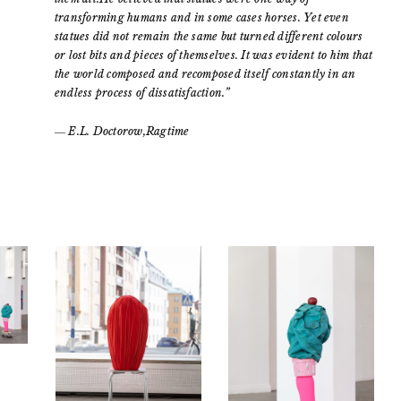
transforming humans and in some cases horses. Yet even
statues did not remain the same but turned different colours
or lost bits and pieces of themselves. It was evident to him that
the world composed and recomposed itself constantly in an
endless process of dissatisfaction.”
― E.L. Doctorow,Ragtime