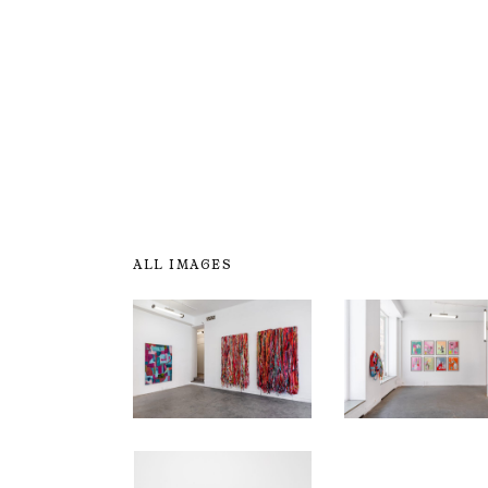
ALL IMAGES