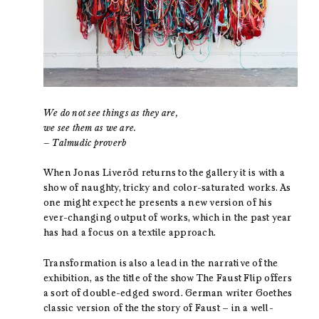
We do not see things as they are,
we see them as we are.
– Talmudic proverb
When Jonas Liveröd returns to the gallery it is with a
show of naughty, tricky and color-saturated works. As
one might expect he presents a new version of his
ever-changing output of works, which in the past year
has had a focus on a textile approach.
Transformation is also a lead in the narrative of the
exhibition, as the title of the show The Faust Flip offers
a sort of double-edged sword. German writer Goethes
classic version of the the story of Faust – in a well-