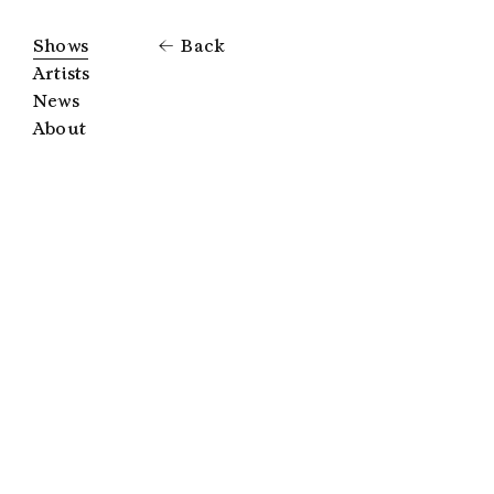
Shows
Back
Artists
News
About