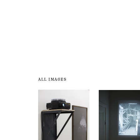
ALL IMAGES