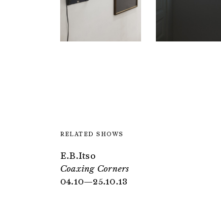
RELATED SHOWS
E.B.Itso
Coaxing Corners
04.10—25.10.13