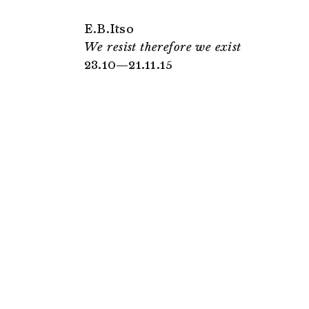
E.B.Itso
We resist therefore we exist
23.10—21.11.15